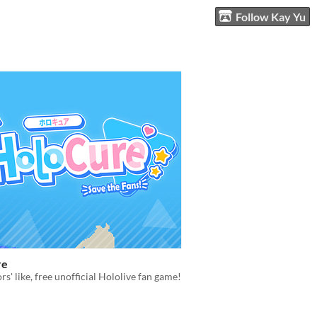
Follow Kay Yu
re
rs' like, free unofficial Hololive fan game!