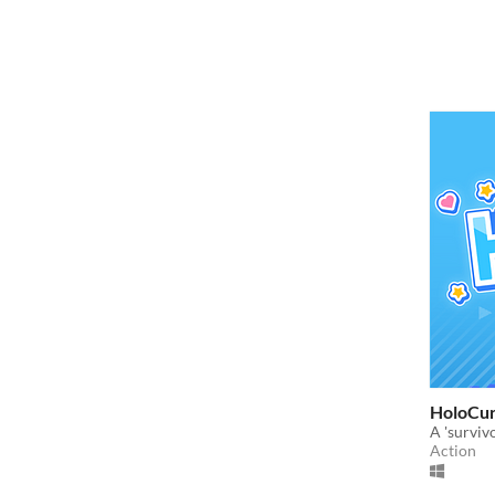
HoloCu
A 'survivo
Action