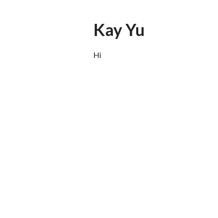
Kay Yu
Hi